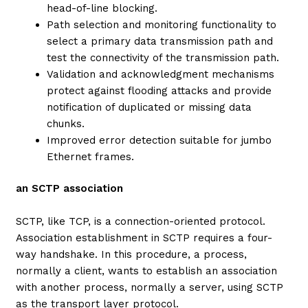
head-of-line blocking.
Path selection and monitoring functionality to
select a primary data transmission path and
test the connectivity of the transmission path.
Validation and acknowledgment mechanisms
protect against flooding attacks and provide
notification of duplicated or missing data
chunks.
Improved error detection suitable for jumbo
Ethernet frames.
an SCTP association
SCTP, like TCP, is a connection-oriented protocol.
Association establishment in SCTP requires a four-
way handshake. In this procedure, a process,
normally a client, wants to establish an association
with another process, normally a server, using SCTP
as the transport layer protocol.