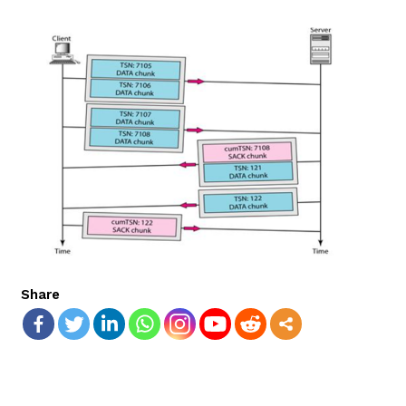
Share