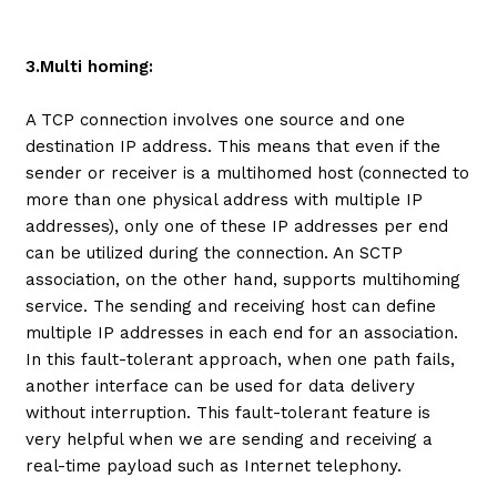
3.Multi homing:
A TCP connection involves one source and one
destination IP address. This means that even if the
sender or receiver is a multihomed host (connected to
more than one physical address with multiple IP
addresses), only one of these IP addresses per end
can be utilized during the connection. An SCTP
association, on the other hand, supports multihoming
service. The sending and receiving host can define
multiple IP addresses in each end for an association.
In this fault-tolerant approach, when one path fails,
another interface can be used for data delivery
without interruption. This fault-tolerant feature is
very helpful when we are sending and receiving a
real-time payload such as Internet telephony.