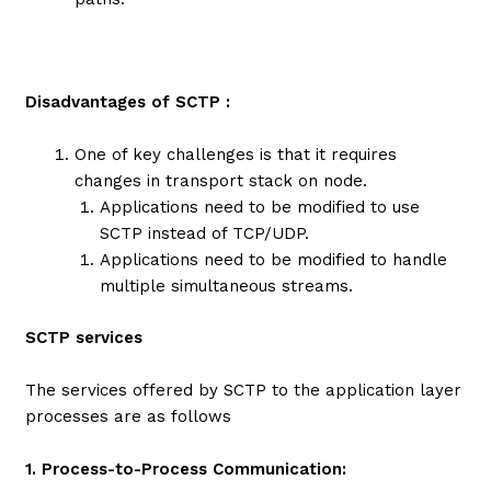
Disadvantages of SCTP :
One of key challenges is that it requires
changes in transport stack on node.
Applications need to be modified to use
SCTP instead of TCP/UDP.
Applications need to be modified to handle
multiple simultaneous streams.
SCTP services
The services offered by SCTP to the application layer
processes are as follows
1. Process-to-Process Communication: