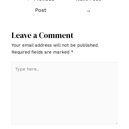
navigation
Post
→
Leave a Comment
Your email address will not be published.
Required fields are marked
*
Type
here..