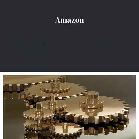
Amazon