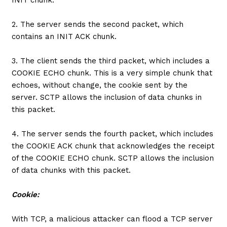
2. The server sends the second packet, which
contains an INIT ACK chunk.
3. The client sends the third packet, which includes a
COOKIE ECHO chunk. This is a very simple chunk that
echoes, without change, the cookie sent by the
server. SCTP allows the inclusion of data chunks in
this packet.
4. The server sends the fourth packet, which includes
the COOKIE ACK chunk that acknowledges the receipt
of the COOKIE ECHO chunk. SCTP allows the inclusion
of data chunks with this packet.
Cookie:
With TCP, a malicious attacker can flood a TCP server