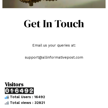
Get In Touch
Email us your queries at:
support@allinformativepost.com
Visitors
Total Users : 16492
Total views : 32821