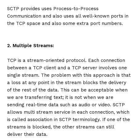
SCTP provides uses Process-to-Process
Communication and also uses all well-known ports in
the TCP space and also some extra port numbers.
2. Multiple Streams:
TCP is a stream-oriented protocol. Each connection
between a TCP client and a TCP server involves one
single stream. The problem with this approach is that
a loss at any point in the stream blocks the delivery
of the rest of the data. This can be acceptable when
we are transferring text; it is not when we are
sending real-time data such as audio or video. SCTP
allows multi stream service in each connection, which
is called association in SCTP terminology. If one of the
streams is blocked, the other streams can still
deliver their data.