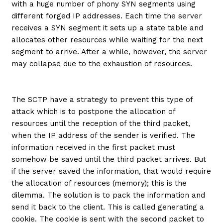
with a huge number of phony SYN segments using
different forged IP addresses. Each time the server
receives a SYN segment it sets up a state table and
allocates other resources while waiting for the next
segment to arrive. After a while, however, the server
may collapse due to the exhaustion of resources.
The SCTP have a strategy to prevent this type of
attack which is to postpone the allocation of
resources until the reception of the third packet,
when the IP address of the sender is verified. The
information received in the first packet must
somehow be saved until the third packet arrives. But
if the server saved the information, that would require
the allocation of resources (memory); this is the
dilemma. The solution is to pack the information and
send it back to the client. This is called generating a
cookie. The cookie is sent with the second packet to