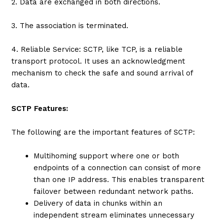
2. Data are exchanged in both directions.
3. The association is terminated.
4. Reliable Service: SCTP, like TCP, is a reliable
transport protocol. It uses an acknowledgment
mechanism to check the safe and sound arrival of
data.
SCTP Features:
The following are the important features of SCTP:
Multihoming support where one or both
endpoints of a connection can consist of more
than one IP address. This enables transparent
failover between redundant network paths.
Delivery of data in chunks within an
independent stream eliminates unnecessary