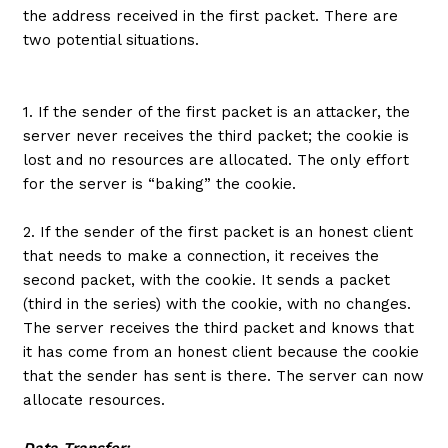
the address received in the first packet. There are
two potential situations.
1. If the sender of the first packet is an attacker, the
server never receives the third packet; the cookie is
lost and no resources are allocated. The only effort
for the server is “baking” the cookie.
2. If the sender of the first packet is an honest client
that needs to make a connection, it receives the
second packet, with the cookie. It sends a packet
(third in the series) with the cookie, with no changes.
The server receives the third packet and knows that
it has come from an honest client because the cookie
that the sender has sent is there. The server can now
allocate resources.
Data Transfer: