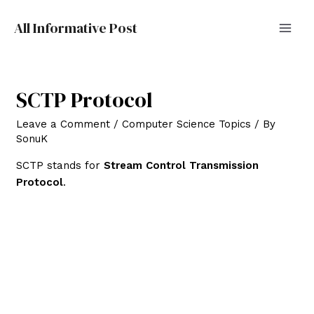
All Informative Post
MAI
MEN
SCTP Protocol
Leave a Comment
/
Computer Science Topics
/ By
SonuK
SCTP stands for
Stream Control Transmission
Protocol
.