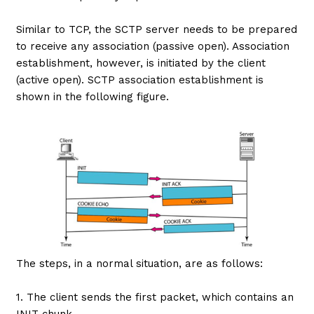
Similar to TCP, the SCTP server needs to be prepared
to receive any association (passive open). Association
establishment, however, is initiated by the client
(active open). SCTP association establishment is
shown in the following figure.
The steps, in a normal situation, are as follows:
1. The client sends the first packet, which contains an
INIT chunk.