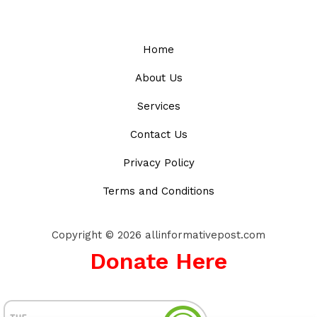
Home
About Us
Services
Contact Us
Privacy Policy
Terms and Conditions
Copyright © 2026 allinformativepost.com
Donate Here