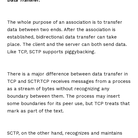
The whole purpose of an association is to transfer
data between two ends. After the association is
established, bidirectional data transfer can take
place. The client and the server can both send data.
Like TCP, SCTP supports piggybacking.
There is a major difference between data transfer in
TCP and SCTP.TCP receives messages from a process
as a stream of bytes without recognizing any
boundary between them. The process may insert
some boundaries for its peer use, but TCP treats that
mark as part of the text.
SCTP, on the other hand, recognizes and maintains