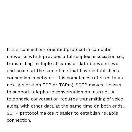
It is a connection- oriented protocol in computer
networks which provides a full-duplex association i.e.,
transmitting multiple streams of data between two
end points at the same time that have established a
connection in network. It is sometimes referred to as
next generation TCP or TCPng, SCTP makes it easier
to support telephonic conversation on Internet. A
telephonic conversation requires transmitting of voice
along with other data at the same time on both ends,
SCTP protocol makes it easier to establish reliable
connection.