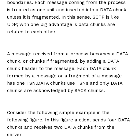
boundaries. Each message coming from the process
is treated as one unit and inserted into a DATA chunk
unless it is fragmented. In this sense, SCTP is like
UDP; with one big advantage is data chunks are
related to each other.
A message received from a process becomes a DATA
chunk, or chunks if fragmented, by adding a DATA
chunk header to the message. Each DATA chunk
formed by a message or a fragment of a message
has one TSN.DATA chunks use TSNs and only DATA
chunks are acknowledged by SACK chunks.
Consider the following simple example in the
following figure. In this figure a client sends four DATA
chunks and receives two DATA chunks from the
server.