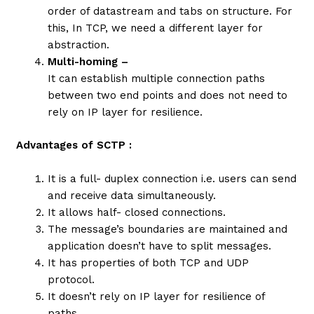
order of datastream and tabs on structure. For
this, In TCP, we need a different layer for
abstraction.
Multi-homing –
It can establish multiple connection paths
between two end points and does not need to
rely on IP layer for resilience.
Advantages of SCTP :
It is a full- duplex connection i.e. users can send
and receive data simultaneously.
It allows half- closed connections.
The message’s boundaries are maintained and
application doesn’t have to split messages.
It has properties of both TCP and UDP
protocol.
It doesn’t rely on IP layer for resilience of
paths.