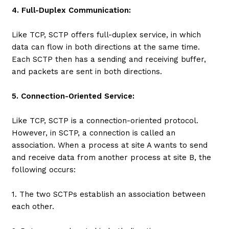
4. Full-Duplex Communication:
Like TCP, SCTP offers full-duplex service, in which
data can flow in both directions at the same time.
Each SCTP then has a sending and receiving buffer,
and packets are sent in both directions.
5. Connection-Oriented Service:
Like TCP, SCTP is a connection-oriented protocol.
However, in SCTP, a connection is called an
association. When a process at site A wants to send
and receive data from another process at site B, the
following occurs:
1. The two SCTPs establish an association between
each other.