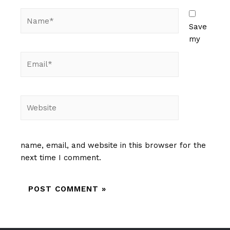
Name*
Save
my
Email*
Website
name, email, and website in this browser for the
next time I comment.