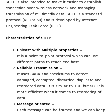
SCTP is also intended to make it easier to establish
connection over wireless network and managing
transmission of multimedia data. SCTP is a standard
protocol (RFC 2960) and is developed by Internet
Engineering Task Force (IETF).
Characteristics of SCTP :
Unicast with Multiple properties –
It is a point-to-point protocol which can use
different paths to reach end host.
Reliable Transmission –
It uses SACK and checksums to detect
damaged, corrupted, discarded, duplicate and
reordered data. It is similar to TCP but SCTP is
more efficient when it comes to reordering of
data.
Message oriented –
Each message can be framed and we can keep